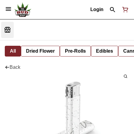
Login
All
Dried Flower
Pre-Rolls
Edibles
Cann
Back