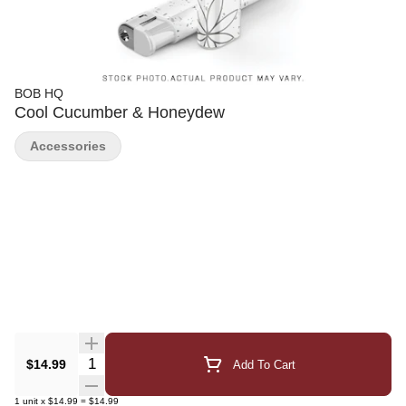
BOB HQ
Cool Cucumber & Honeydew
Accessories
Quantity Selector
$14.99
Add To Cart
1
unit
x
$14.99
=
$14.99