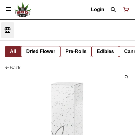
Login
All
Dried Flower
Pre-Rolls
Edibles
Cann
Back