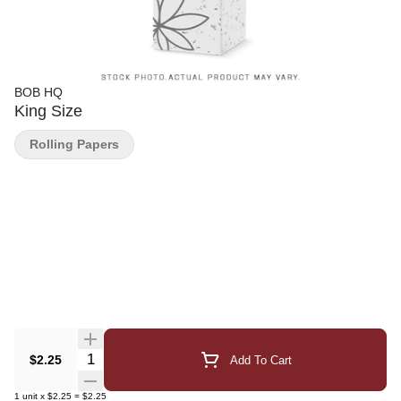
BOB HQ
King Size
Rolling Papers
Quantity Selector
$2.25
Add To Cart
1
unit
x
$2.25
=
$2.25