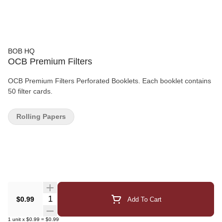
BOB HQ
OCB Premium Filters
OCB Premium Filters Perforated Booklets. Each booklet contains
50 filter cards.
Rolling Papers
Quantity Selector
$0.99
Add To Cart
1
unit
x
$0.99
=
$0.99