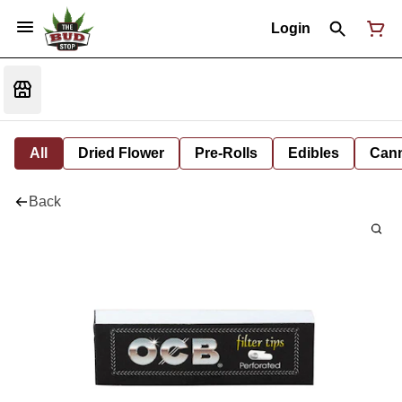
Login
All
Dried Flower
Pre-Rolls
Edibles
Cann
Back