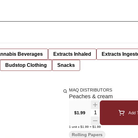
nnabis Beverages
Extracts Inhaled
Extracts Ingest
Budstop Clothing
Snacks
MAQ DISTRIBUTORS
Peaches & cream
Quantity Selector
$1.99
Add T
1
unit
x
$1.99
=
$1.99
Rolling Papers