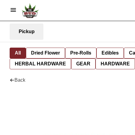
Pickup
All
Dried Flower
Pre-Rolls
Edibles
Ca
HERBAL HARDWARE
GEAR
HARDWARE
Back