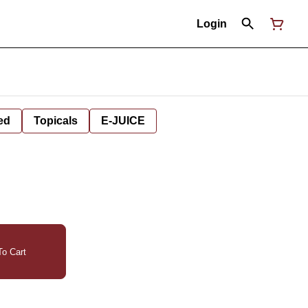
Login
ed
Topicals
E-JUICE
o Cart