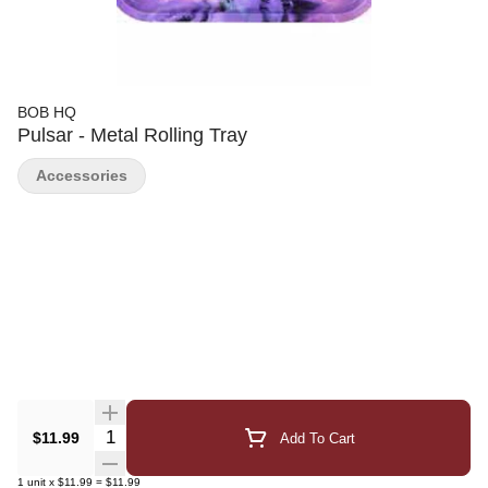
BOB HQ
Pulsar - Metal Rolling Tray
Accessories
Quantity Selector
$11.99
Add To Cart
1
unit
x
$11.99
=
$11.99