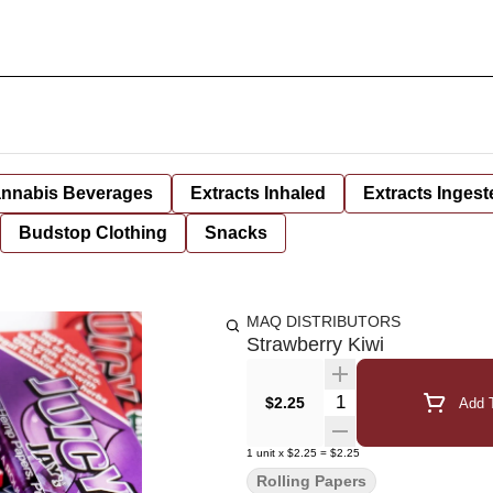
nnabis Beverages
Extracts Inhaled
Extracts Ingest
Budstop Clothing
Snacks
MAQ DISTRIBUTORS
Strawberry Kiwi
Quantity Selector
$2.25
Add T
1
unit
x
$2.25
=
$2.25
Rolling Papers