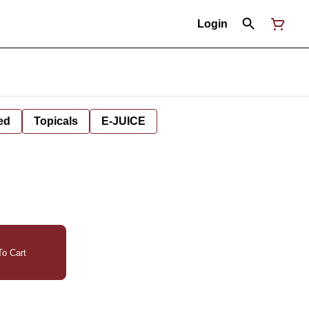
Login
ed
Topicals
E-JUICE
o Cart