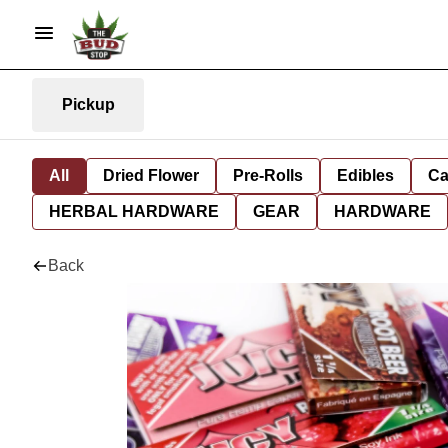
Pickup
All
Dried Flower
Pre-Rolls
Edibles
Ca
HERBAL HARDWARE
GEAR
HARDWARE
Back