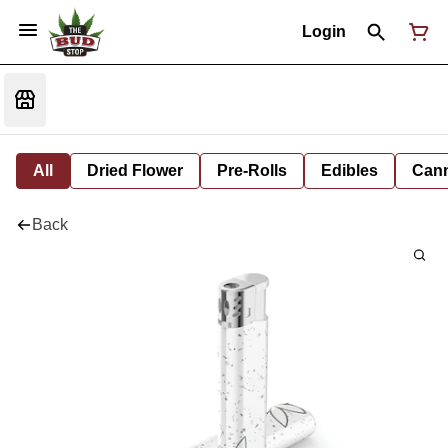
Login
All
Dried Flower
Pre-Rolls
Edibles
Cann
Back