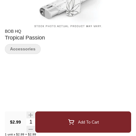
BOB HQ
Tropical Passion
Accessories
Quantity Selector
$2.99
Add To Cart
1
unit
x
$2.99
=
$2.99