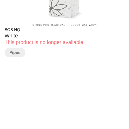
BOB HQ
White
This product is no longer available.
Pipes