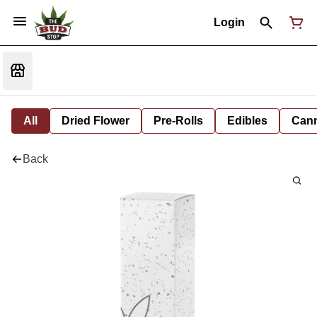
Login
All
Dried Flower
Pre-Rolls
Edibles
Cann
Back