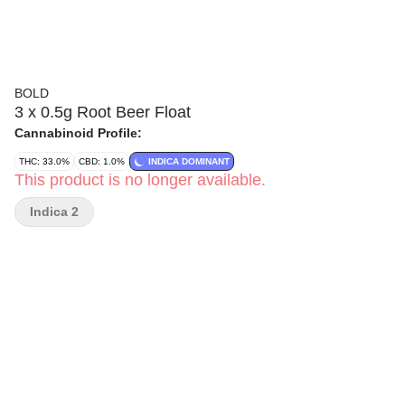
BOLD
3 x 0.5g Root Beer Float
Cannabinoid Profile:
THC: 33.0%
CBD: 1.0%
INDICA DOMINANT
This product is no longer available.
Indica 2