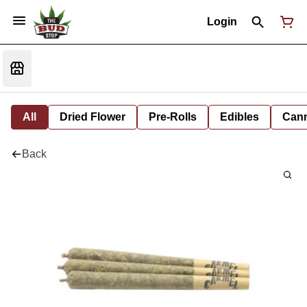
Login
All
Dried Flower
Pre-Rolls
Edibles
Cann
Back