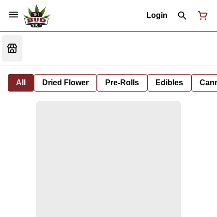
Login
All
Dried Flower
Pre-Rolls
Edibles
Cann