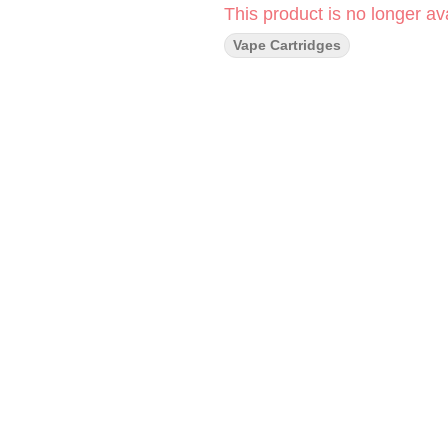
This product is no longer ava
Vape Cartridges