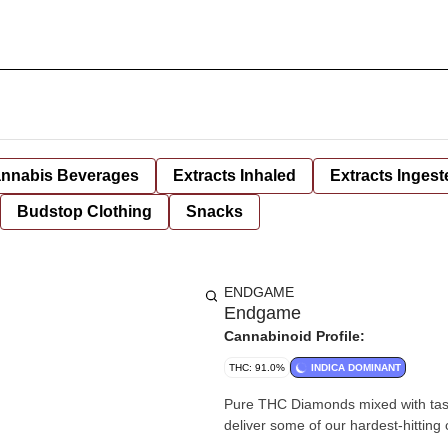
nnabis Beverages
Extracts Inhaled
Extracts Ingest
Budstop Clothing
Snacks
ENDGAME
Endgame
Cannabinoid Profile:
THC: 91.0%
INDICA DOMINANT
Pure THC Diamonds mixed with tasty
deliver some of our hardest-hitting 