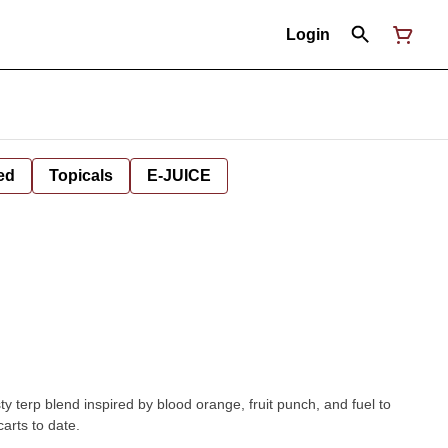
Login
ed
Topicals
E-JUICE
 terp blend inspired by blood orange, fruit punch, and fuel to
carts to date.