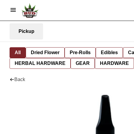
Pickup
All
Dried Flower
Pre-Rolls
Edibles
Ca
HERBAL HARDWARE
GEAR
HARDWARE
Back