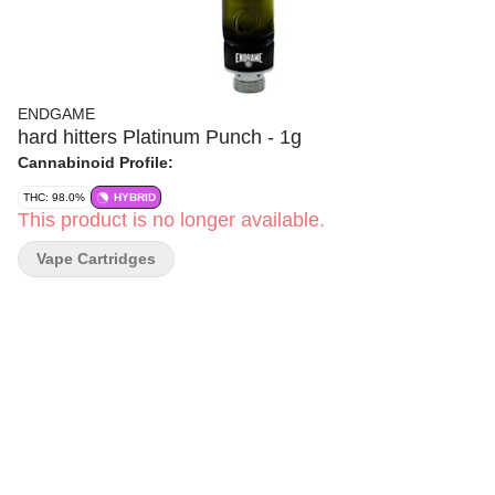
ENDGAME
hard hitters Platinum Punch - 1g
Cannabinoid Profile:
THC: 98.0%
HYBRID
This product is no longer available.
Vape Cartridges