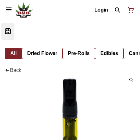
Login
All
Dried Flower
Pre-Rolls
Edibles
Cann
Back