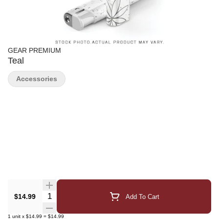
GEAR PREMIUM
Teal
Accessories
Quantity Selector
$14.99
Add To Cart
1
unit
x
$14.99
=
$14.99