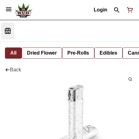
Login
All
Dried Flower
Pre-Rolls
Edibles
Cann
Back