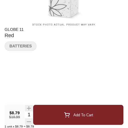
GLOBE 11
Red
BATTERIES
$8.79
Quantity Selector
Add To Cart
$10.99
1
unit
x
$8.79
=
$8.79