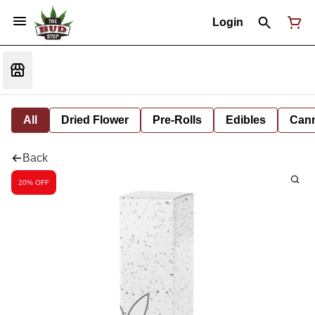
Login
All
Dried Flower
Pre-Rolls
Edibles
Cann
Back
20% OFF