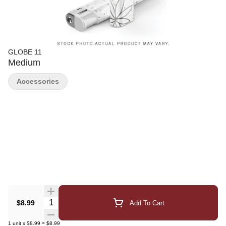
GLOBE 11
Medium
Accessories
Quantity Selector
$8.99
Add To Cart
1
unit
x
$8.99
=
$8.99