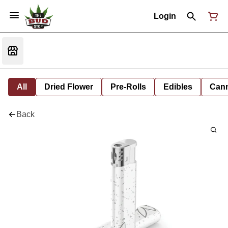
Login
All
Dried Flower
Pre-Rolls
Edibles
Cann
Back