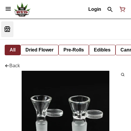
Login
All
Dried Flower
Pre-Rolls
Edibles
Cann
Back