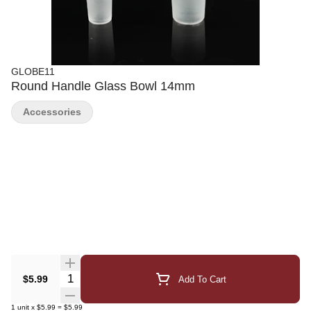
GLOBE11
Round Handle Glass Bowl 14mm
Accessories
Quantity Selector
$5.99
Add To Cart
1
unit
x
$5.99
=
$5.99