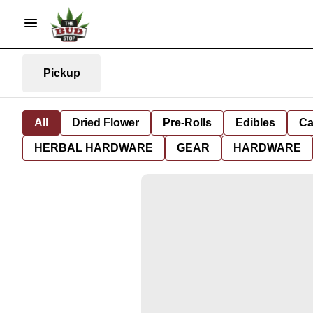
Pickup
All
Dried Flower
Pre-Rolls
Edibles
Ca
HERBAL HARDWARE
GEAR
HARDWARE