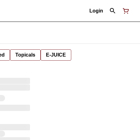
Login
ed
Topicals
E-JUICE