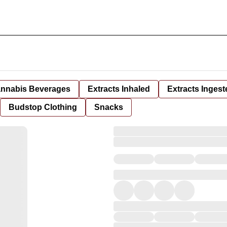
nnabis Beverages
Extracts Inhaled
Extracts Ingest
Budstop Clothing
Snacks