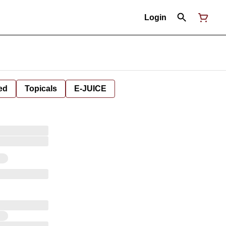
Login
ed
Topicals
E-JUICE