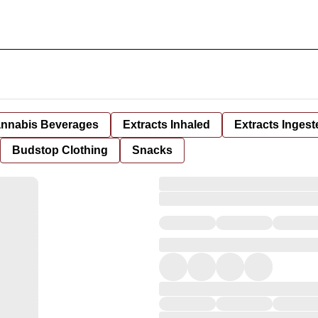
nnabis Beverages
Extracts Inhaled
Extracts Ingest
Budstop Clothing
Snacks