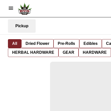
Pickup
All
Dried Flower
Pre-Rolls
Edibles
Ca
HERBAL HARDWARE
GEAR
HARDWARE