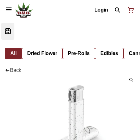
Login
All
Dried Flower
Pre-Rolls
Edibles
Cann
Back