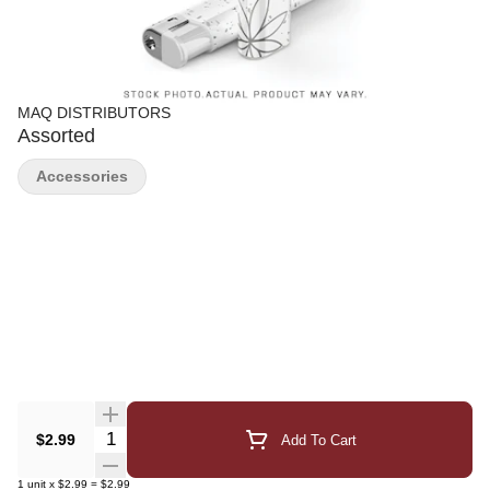
MAQ DISTRIBUTORS
Assorted
Accessories
Quantity Selector
$2.99
Add To Cart
1
unit
x
$2.99
=
$2.99