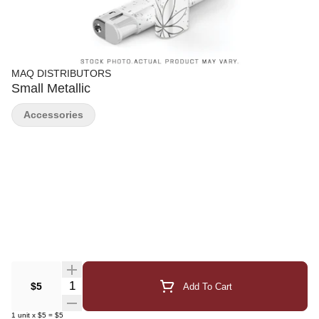
MAQ DISTRIBUTORS
Small Metallic
Accessories
Quantity Selector
$5
Add To Cart
1
unit
x
$5
=
$5