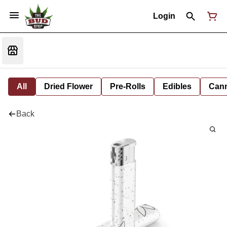
Login
All
Dried Flower
Pre-Rolls
Edibles
Cann
Back