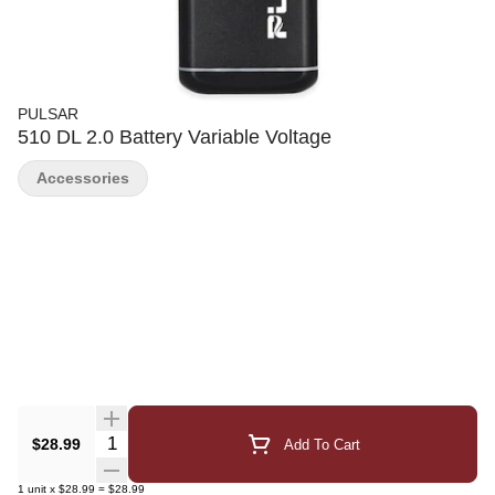
PULSAR
510 DL 2.0 Battery Variable Voltage
Accessories
Quantity Selector
$28.99
Add To Cart
1
unit
x
$28.99
=
$28.99