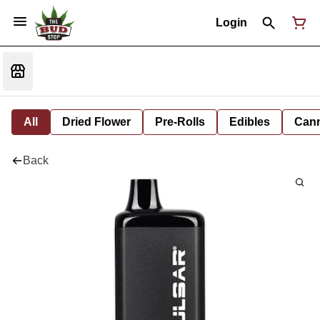
Login
All
Dried Flower
Pre-Rolls
Edibles
Cann
Back