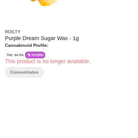
ROILTY
Purple Dream Sugar Wax - 1g
Cannabinoid Profile:
THC: 84.0%
HYBRID
This product is no longer available.
Concentrates