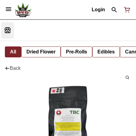
Login
All
Dried Flower
Pre-Rolls
Edibles
Cann
Back