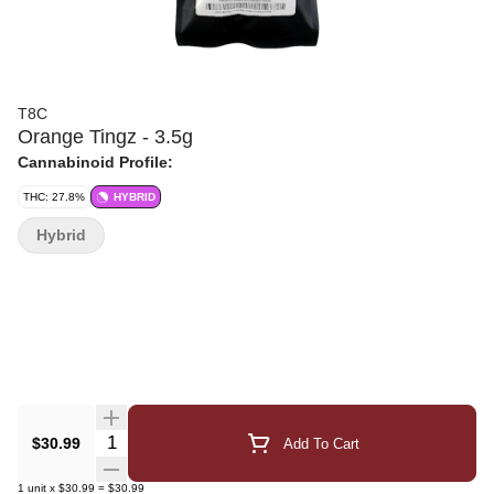
T8C
Orange Tingz - 3.5g
Cannabinoid Profile:
THC: 27.8%
HYBRID
Hybrid
Quantity Selector
$30.99
Add To Cart
1
unit
x
$30.99
=
$30.99