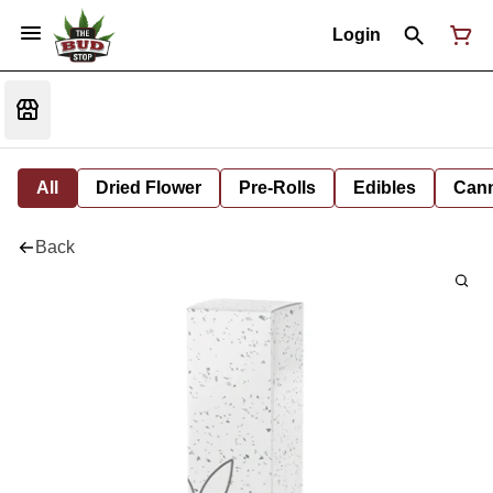
Login
All
Dried Flower
Pre-Rolls
Edibles
Cann
Back