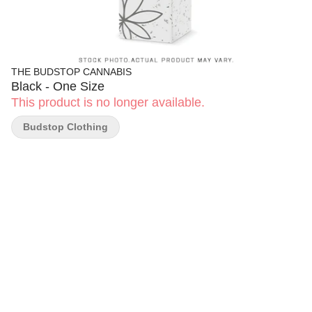
THE BUDSTOP CANNABIS
Black - One Size
This product is no longer available.
Budstop Clothing