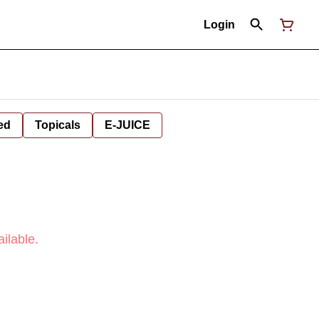
Login
ed
Topicals
E-JUICE
ilable.