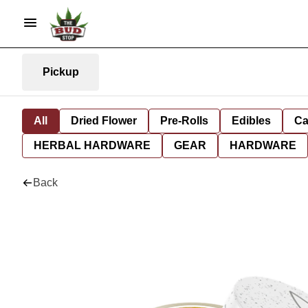
Pickup
All
Dried Flower
Pre-Rolls
Edibles
Ca
HERBAL HARDWARE
GEAR
HARDWARE
Back