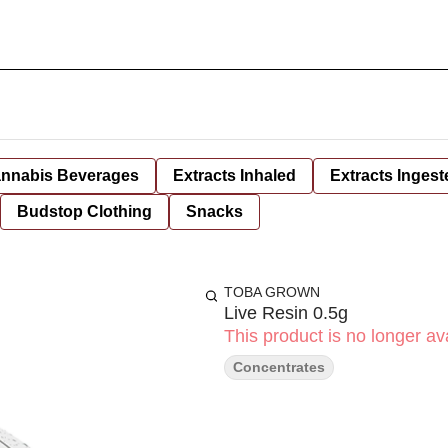
nnabis Beverages
Extracts Inhaled
Extracts Ingest
Budstop Clothing
Snacks
TOBA GROWN
Live Resin 0.5g
This product is no longer ava
Concentrates