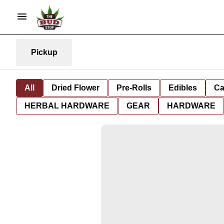
Pickup
All
Dried Flower
Pre-Rolls
Edibles
Ca
HERBAL HARDWARE
GEAR
HARDWARE