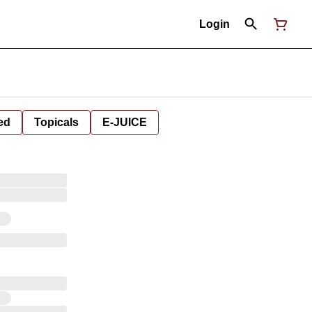
Login
ed
Topicals
E-JUICE