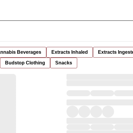
nnabis Beverages
Extracts Inhaled
Extracts Ingest
Budstop Clothing
Snacks