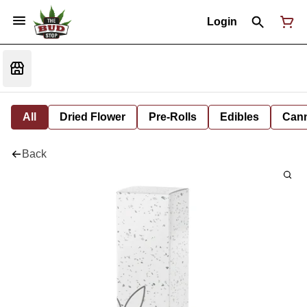
Login
All
Dried Flower
Pre-Rolls
Edibles
Cann
Back