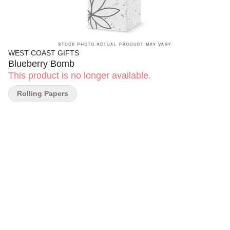
WEST COAST GIFTS
Blueberry Bomb
This product is no longer available.
Rolling Papers