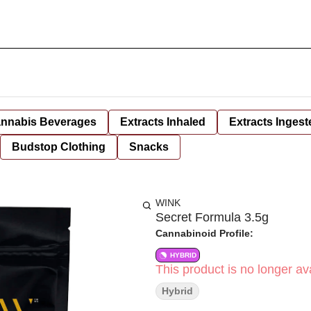
nnabis Beverages
Extracts Inhaled
Extracts Ingest
Budstop Clothing
Snacks
WINK
Secret Formula 3.5g
Cannabinoid Profile:
HYBRID
This product is no longer ava
Hybrid