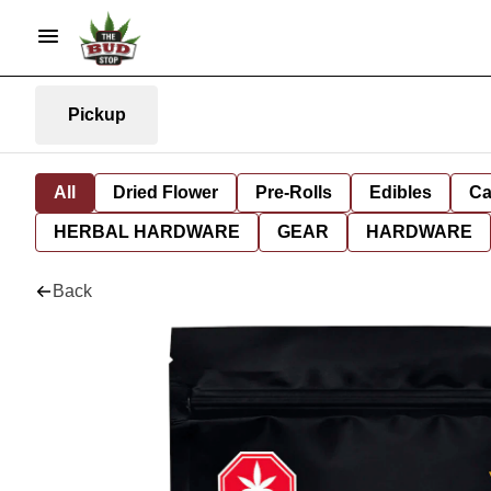
Pickup
All
Dried Flower
Pre-Rolls
Edibles
Ca
HERBAL HARDWARE
GEAR
HARDWARE
Back