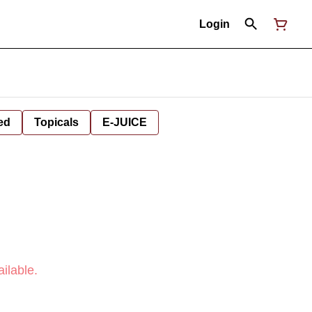
Login
ed
Topicals
E-JUICE
ilable.