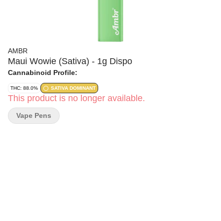
AMBR
Maui Wowie (Sativa) - 1g Dispo
Cannabinoid Profile:
THC: 88.0%
SATIVA DOMINANT
This product is no longer available.
Vape Pens