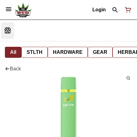
Login
All
STLTH
HARDWARE
GEAR
HERBA
Back