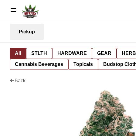
Pickup
All
STLTH
HARDWARE
GEAR
HERB
Cannabis Beverages
Topicals
Budstop Clot
Back