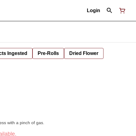
Login
cts Ingested
Pre-Rolls
Dried Flower
ess with a pinch of gas.
ilable.