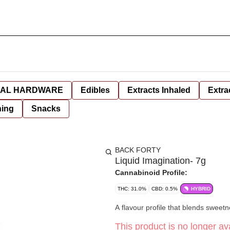
AL HARDWARE
Edibles
Extracts Inhaled
Extra
hing
Snacks
BACK FORTY
Liquid Imagination- 7g
Cannabinoid Profile:
THC: 31.0%
CBD: 0.5%
HYBRID
A flavour profile that blends sweetn
This product is no longer ava