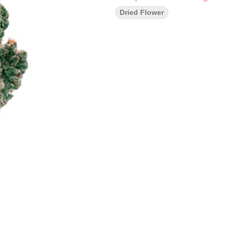
Dried Flower