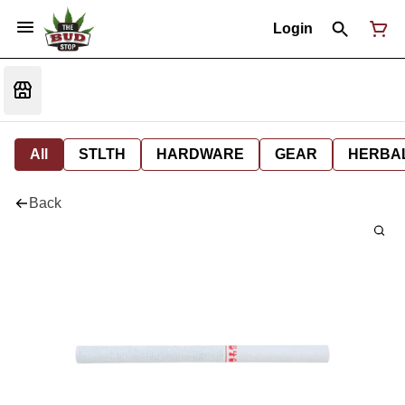
Login
All
STLTH
HARDWARE
GEAR
HERBA
Back