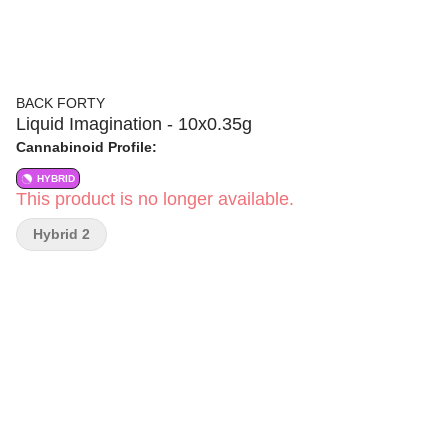
BACK FORTY
Liquid Imagination - 10x0.35g
Cannabinoid Profile:
HYBRID
This product is no longer available.
Hybrid 2