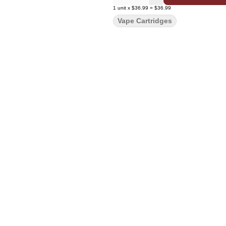
1
unit
x
$36.99
=
$36.99
Vape Cartridges