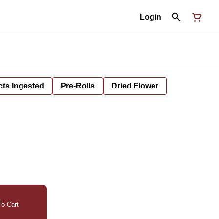
Login
cts Ingested
Pre-Rolls
Dried Flower
o Cart