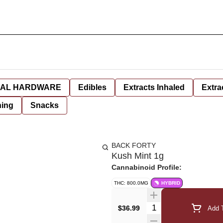
AL HARDWARE
Edibles
Extracts Inhaled
Extra
hing
Snacks
BACK FORTY
Kush Mint 1g
Cannabinoid Profile:
THC: 800.0MG
HYBRID
Quantity Selector
$36.99
Add T