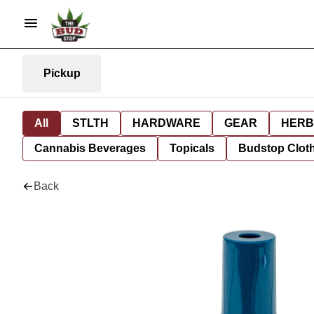
Pickup
All
STLTH
HARDWARE
GEAR
HERB
Cannabis Beverages
Topicals
Budstop Clot
Back