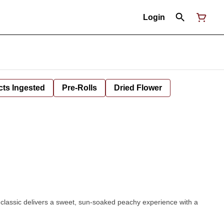
Login
cts Ingested
Pre-Rolls
Dried Flower
 classic delivers a sweet, sun-soaked peachy experience with a