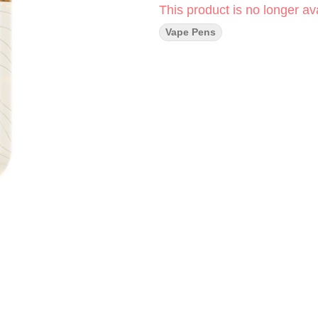
This product is no longer ava
Vape Pens