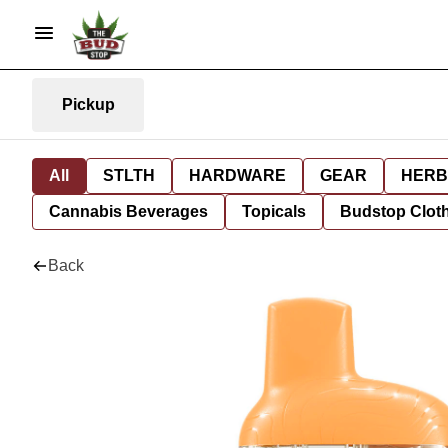
Pickup
All
STLTH
HARDWARE
GEAR
HERB
Cannabis Beverages
Topicals
Budstop Clot
Back