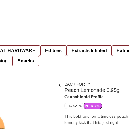
AL HARDWARE
Edibles
Extracts Inhaled
Extra
hing
Snacks
BACK FORTY
Peach Lemonade 0.95g
Cannabinoid Profile:
THC: 92.0%
HYBRID
This bold twist on a timeless peach
lemony kick that hits just right