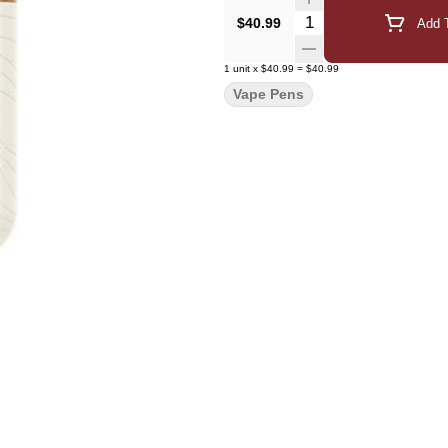
Quantity Selector
$40.99
Add T
1
unit
x
$40.99
=
$40.99
Vape Pens