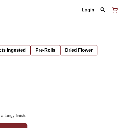
Login
cts Ingested
Pre-Rolls
Dried Flower
 a tangy finish.