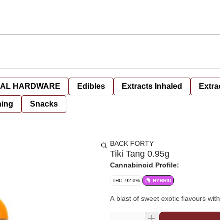
AL HARDWARE
Edibles
Extracts Inhaled
Extra
hing
Snacks
BACK FORTY
Tiki Tang 0.95g
Cannabinoid Profile:
THC: 92.0%
HYBRID
A blast of sweet exotic flavours with