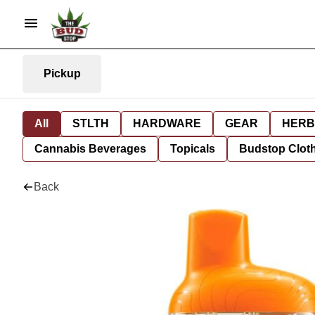
Pickup
All
STLTH
HARDWARE
GEAR
HERB
Cannabis Beverages
Topicals
Budstop Clot
Back