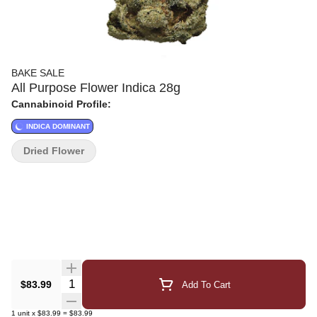
BAKE SALE
All Purpose Flower Indica 28g
Cannabinoid Profile:
INDICA DOMINANT
Dried Flower
Quantity Selector
$83.99
Add To Cart
1
unit
x
$83.99
=
$83.99