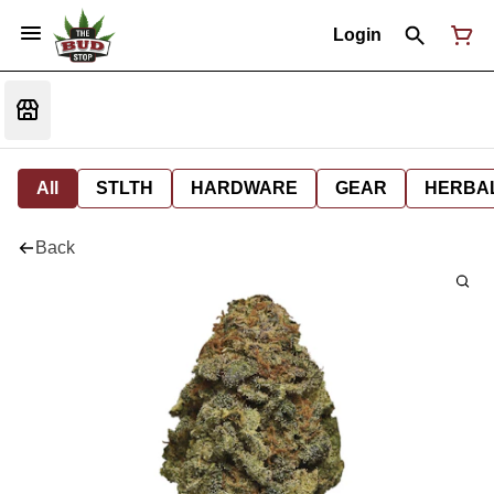
Login
All
STLTH
HARDWARE
GEAR
HERBA
Back