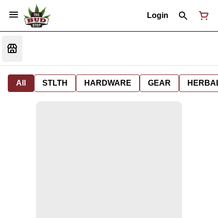
Login
All
STLTH
HARDWARE
GEAR
HERBA