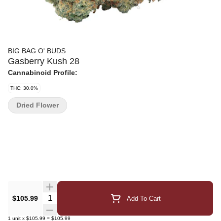
BIG BAG O' BUDS
Gasberry Kush 28
Cannabinoid Profile:
THC: 30.0%
Dried Flower
Quantity Selector
$105.99
Add To Cart
1
unit
x
$105.99
=
$105.99