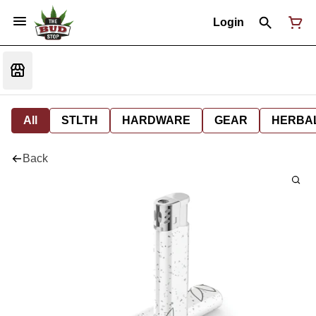
Login
All
STLTH
HARDWARE
GEAR
HERBA
Back