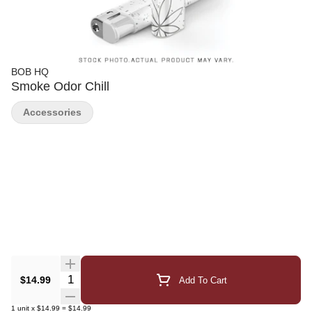
BOB HQ
Smoke Odor Chill
Accessories
Quantity Selector
$14.99
Add To Cart
1
unit
x
$14.99
=
$14.99