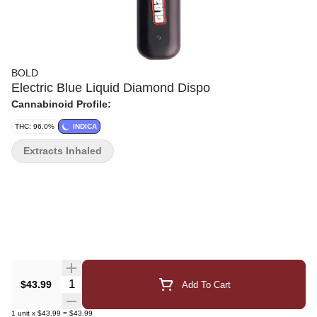
BOLD
Electric Blue Liquid Diamond Dispo
Cannabinoid Profile:
THC: 96.0%
INDICA
Extracts Inhaled
Quantity Selector
$43.99
Add To Cart
1
unit
x
$43.99
=
$43.99