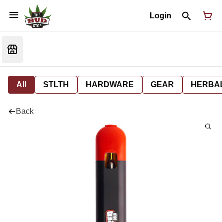
Login
All
STLTH
HARDWARE
GEAR
HERBA
Back