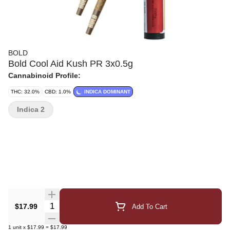
BOLD
Bold Cool Aid Kush PR 3x0.5g
Cannabinoid Profile:
THC: 32.0%
CBD: 1.0%
INDICA DOMINANT
Indica 2
Quantity Selector
$17.99
Add To Cart
1
unit
x
$17.99
=
$17.99