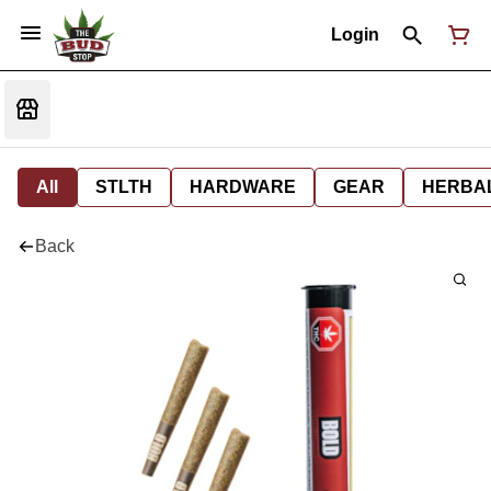
Login
All
STLTH
HARDWARE
GEAR
HERBA
Back