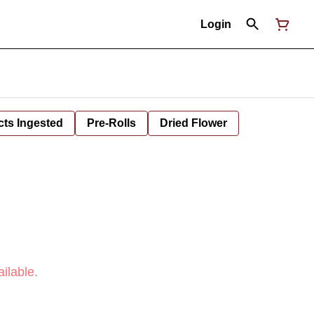
Login
cts Ingested
Pre-Rolls
Dried Flower
ilable.