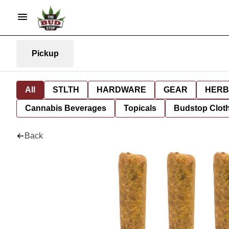
Pickup
All
STLTH
HARDWARE
GEAR
HERB
Cannabis Beverages
Topicals
Budstop Clot
Back