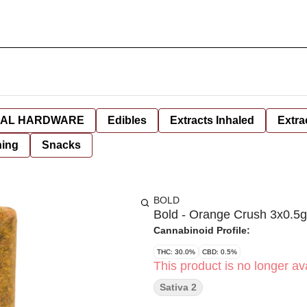
AL HARDWARE
Edibles
Extracts Inhaled
Extra
hing
Snacks
BOLD
Bold - Orange Crush 3x0.5g
Cannabinoid Profile:
THC: 30.0%
CBD: 0.5%
This product is no longer ava
Sativa 2