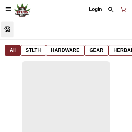
Login
All
STLTH
HARDWARE
GEAR
HERBA