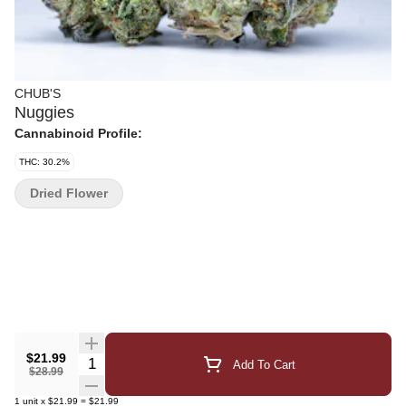
CHUB'S
Nuggies
Cannabinoid Profile:
THC: 30.2%
Dried Flower
$21.99
Quantity Selector
Add To Cart
$28.99
1
unit
x
$21.99
=
$21.99