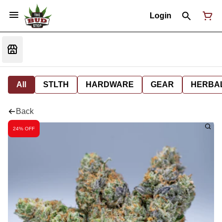
Login
All
STLTH
HARDWARE
GEAR
HERBA
Back
24% OFF