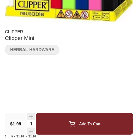
CLIPPER
Clipper Mini
HERBAL HARDWARE
Quantity Selector
$1.99
Add To Cart
1
unit
x
$1.99
=
$1.99