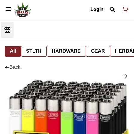
Login
All
STLTH
HARDWARE
GEAR
HERBA
Back