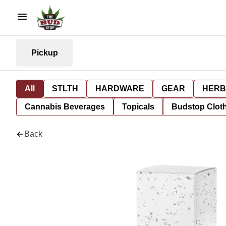
Pickup
All
STLTH
HARDWARE
GEAR
HERB
Cannabis Beverages
Topicals
Budstop Clot
Back