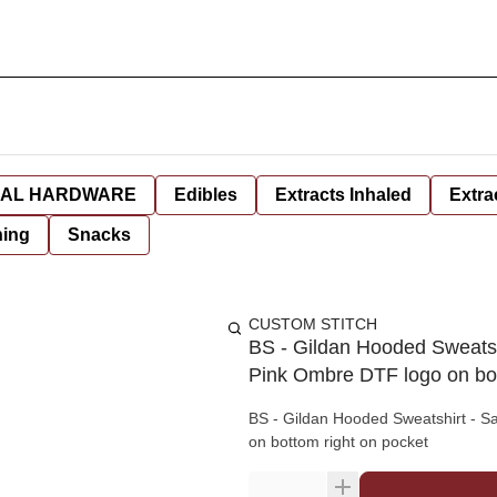
AL HARDWARE
Edibles
Extracts Inhaled
Extra
hing
Snacks
CUSTOM STITCH
BS - Gildan Hooded Sweatsh
Pink Ombre DTF logo on bot
BS - Gildan Hooded Sweatshirt - S
on bottom right on pocket