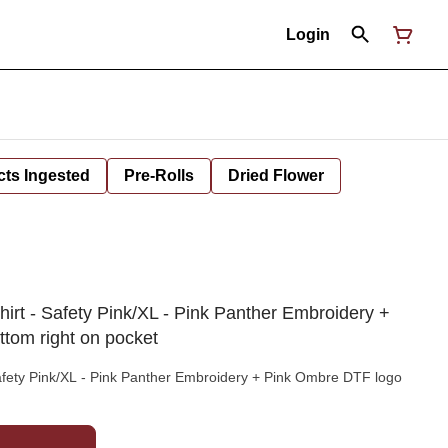
Login
cts Ingested
Pre-Rolls
Dried Flower
irt - Safety Pink/XL - Pink Panther Embroidery +
tom right on pocket
afety Pink/XL - Pink Panther Embroidery + Pink Ombre DTF logo