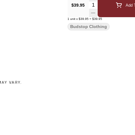
Quantity Selector
$39.95
Add T
1
unit
x
$39.95
=
$39.95
Budstop Clothing