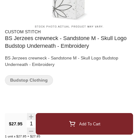
CUSTOM STITCH
BS Jerzees crewneck - Sandstone M - Skull Logo
Budstop Underneath - Embroidery
BS Jerzees crewneck - Sandstone M - Skull Logo Budstop
Underneath - Embroidery
Budstop Clothing
Quantity Selector
$27.95
Add To Cart
1
unit
x
$27.95
=
$27.95