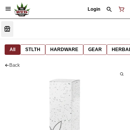
Login
All
STLTH
HARDWARE
GEAR
HERBA
Back