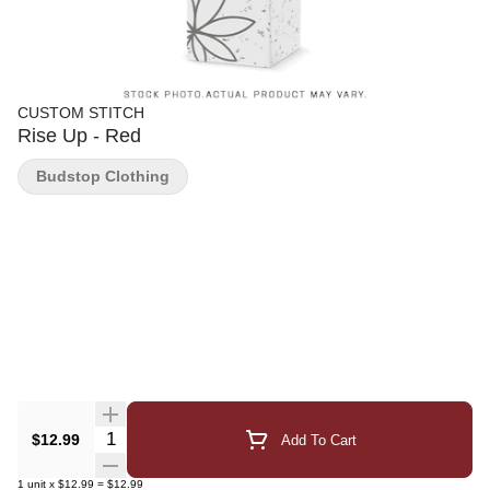
CUSTOM STITCH
Rise Up - Red
Budstop Clothing
Quantity Selector
$12.99
Add To Cart
1
unit
x
$12.99
=
$12.99