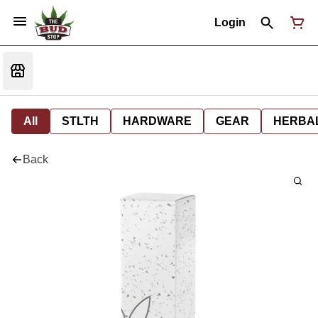
Login
All
STLTH
HARDWARE
GEAR
HERBA
Back