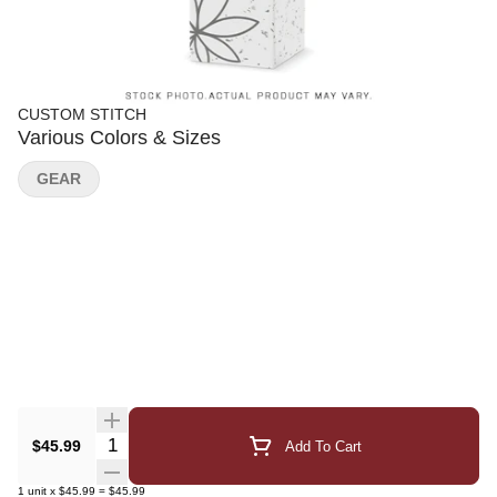
CUSTOM STITCH
Various Colors & Sizes
GEAR
Quantity Selector
$45.99
Add To Cart
1
unit
x
$45.99
=
$45.99