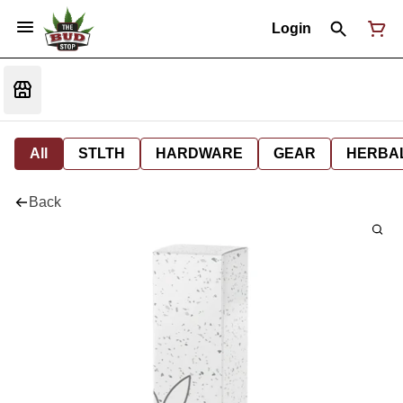
Login
All
STLTH
HARDWARE
GEAR
HERBA
Back