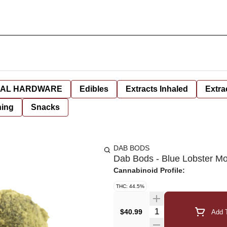
AL HARDWARE
Edibles
Extracts Inhaled
Extra
hing
Snacks
DAB BODS
Dab Bods - Blue Lobster M
Cannabinoid Profile:
THC: 44.5%
Quantity Selector
$40.99
Add T