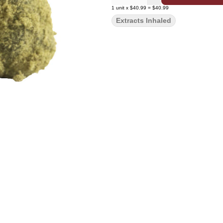
1
unit
x
$40.99
=
$40.99
Extracts Inhaled