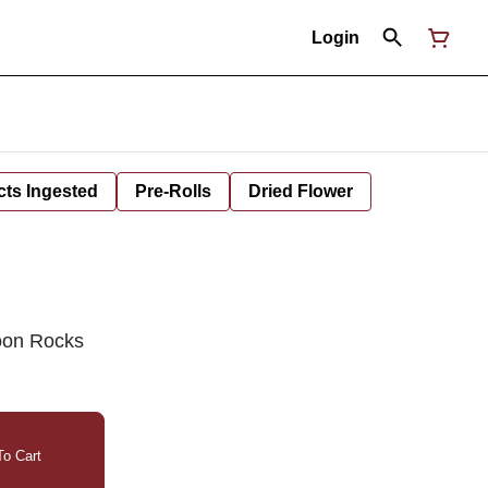
Login
cts Ingested
Pre-Rolls
Dried Flower
oon Rocks
o Cart