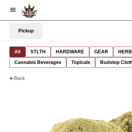
Pickup
All
STLTH
HARDWARE
GEAR
HERB
Cannabis Beverages
Topicals
Budstop Clot
Back