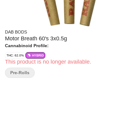
DAB BODS
Motor Breath 60's 3x0.5g
Cannabinoid Profile:
THC: 62.0%
HYBRID
This product is no longer available.
Pre-Rolls