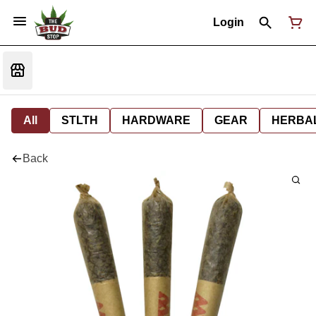
Login
All
STLTH
HARDWARE
GEAR
HERBA
Back